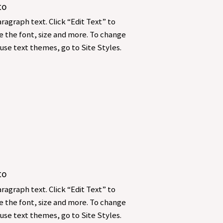
to
ragraph text. Click “Edit Text” to
 the font, size and more. To change
use text themes, go to Site Styles.
to
ragraph text. Click “Edit Text” to
 the font, size and more. To change
use text themes, go to Site Styles.