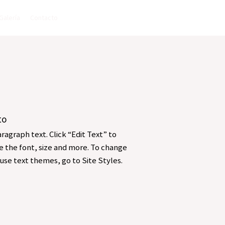
Galería
Contacto
to
ragraph text. Click “Edit Text” to
 the font, size and more. To change
use text themes, go to Site Styles.