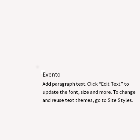
Evento
Add paragraph text. Click “Edit Text” to
update the font, size and more. To change
and reuse text themes, go to Site Styles.