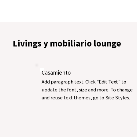
Livings y mobiliario lounge
Casamiento
Add paragraph text. Click “Edit Text” to
update the font, size and more. To change
and reuse text themes, go to Site Styles.