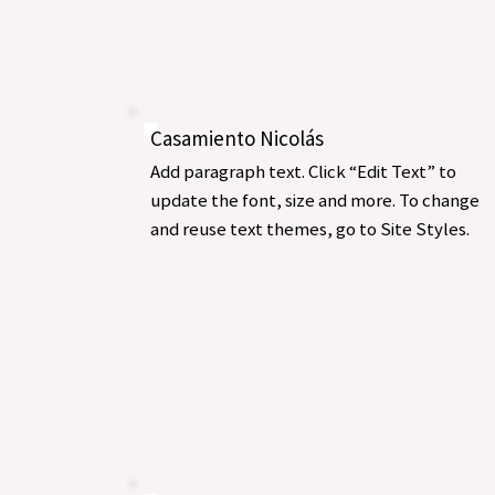
Casamiento Nicolás
Add paragraph text. Click “Edit Text” to
update the font, size and more. To change
and reuse text themes, go to Site Styles.