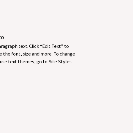
to
ragraph text. Click “Edit Text” to
 the font, size and more. To change
use text themes, go to Site Styles.