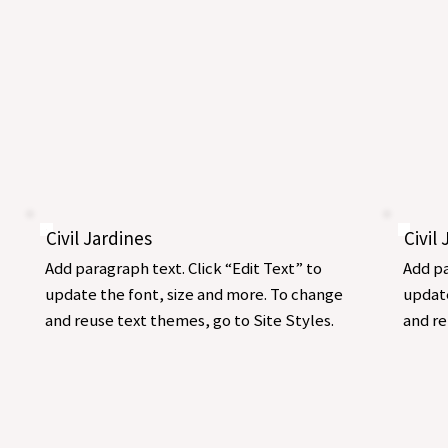
Civil Jardines
Civil
Add paragraph text. Click “Edit Text” to
Add pa
update the font, size and more. To change
update
and reuse text themes, go to Site Styles.
and re