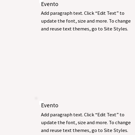
Evento
Add paragraph text. Click “Edit Text” to
update the font, size and more. To change
and reuse text themes, go to Site Styles.
Evento
Add paragraph text. Click “Edit Text” to
update the font, size and more. To change
and reuse text themes, go to Site Styles.