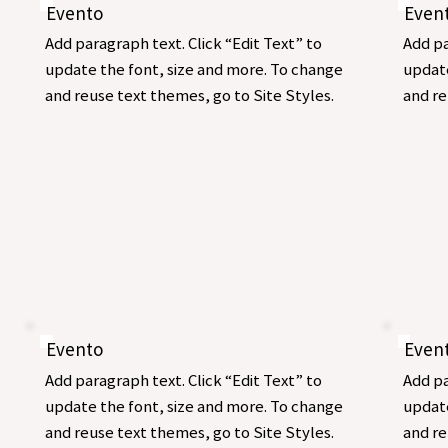
Evento
Even
Add paragraph text. Click “Edit Text” to
Add pa
update the font, size and more. To change
update
and reuse text themes, go to Site Styles.
and re
Evento
Even
Add paragraph text. Click “Edit Text” to
Add pa
update the font, size and more. To change
update
and reuse text themes, go to Site Styles.
and re