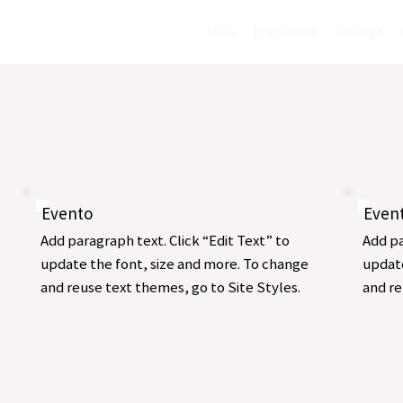
Inicio
Propuestas
Catálogo
Evento
Even
Add paragraph text. Click “Edit Text” to
Add pa
update the font, size and more. To change
update
and reuse text themes, go to Site Styles.
and re