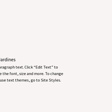
 Jardines
ragraph text. Click “Edit Text” to
 the font, size and more. To change
use text themes, go to Site Styles.