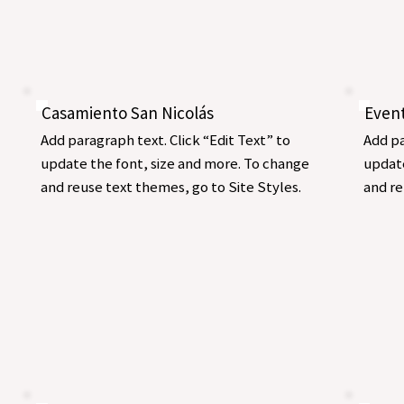
Casamiento San Nicolás
Even
Add paragraph text. Click “Edit Text” to
Add pa
update the font, size and more. To change
update
and reuse text themes, go to Site Styles.
and re